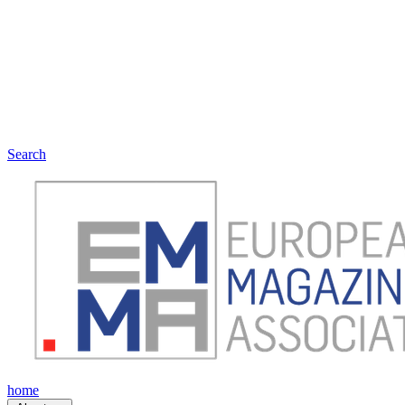
Search
home