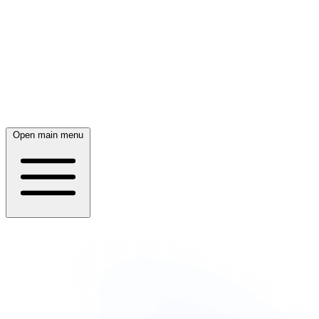
Open main menu