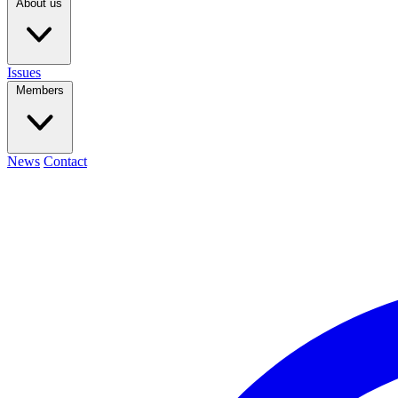
About us
Issues
Members
News
Contact