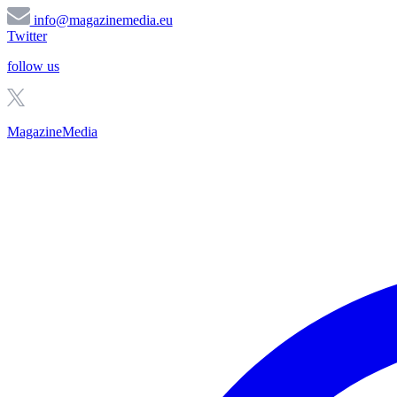
info@magazinemedia.eu
Twitter
follow us
MagazineMedia