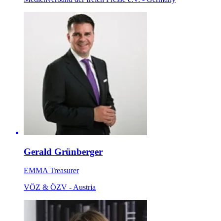
Gerald Grünberger
EMMA Treasurer
VÖZ & ÖZV - Austria