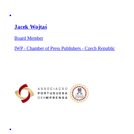
Jacek Wojtaś
Board Member
IWP - Chamber of Press Publishers - Czech Republic