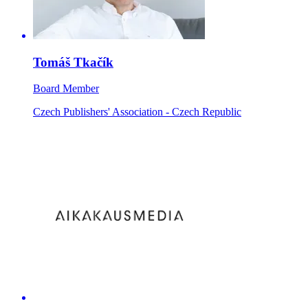
Tomáš Tkačík
Board Member
Czech Publishers' Association - Czech Republic