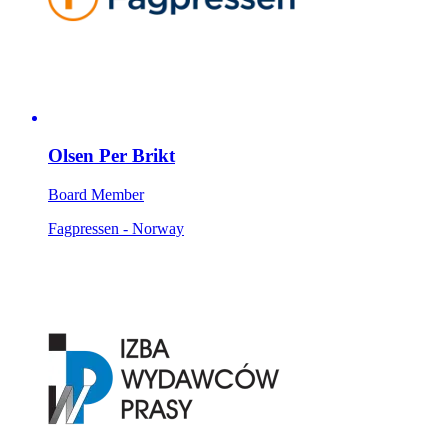
Olsen Per Brikt
Board Member
Fagpressen - Norway