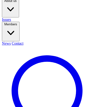
About us
Issues
Members
News
Contact