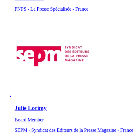
FNPS - La Presse Spécialisée - France
Julie Lorimy
Board Member
SEPM - Syndicat des Editeurs de la Presse Magazine - France