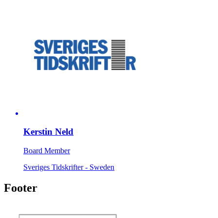
Kerstin Neld
Board Member
Sveriges Tidskrifter - Sweden
Footer