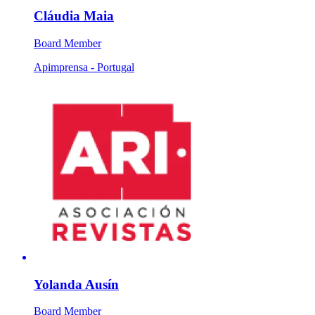
Cláudia Maia
Board Member
Apimprensa - Portugal
Yolanda Ausín
Board Member