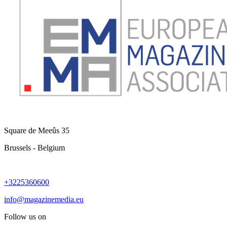
Square de Meeûs 35
Brussels - Belgium
+3225360600
info@magazinemedia.eu
Follow us on