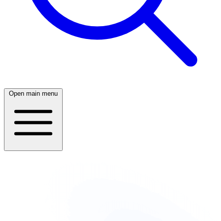
Open main menu