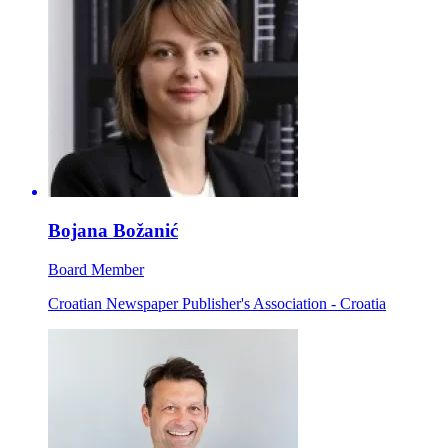
Bojana Božanić
Board Member
Croatian Newspaper Publisher's Association - Croatia