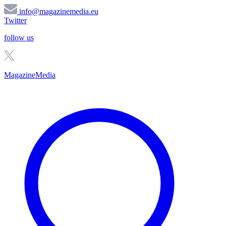
info@magazinemedia.eu
Twitter
follow us
MagazineMedia