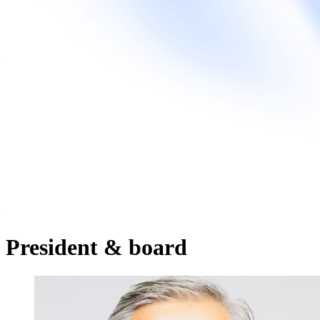
President & board