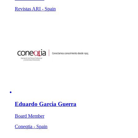
Revistas ARI - Spain
Eduardo Garcia Guerra
Board Member
Coneqtia - Spain