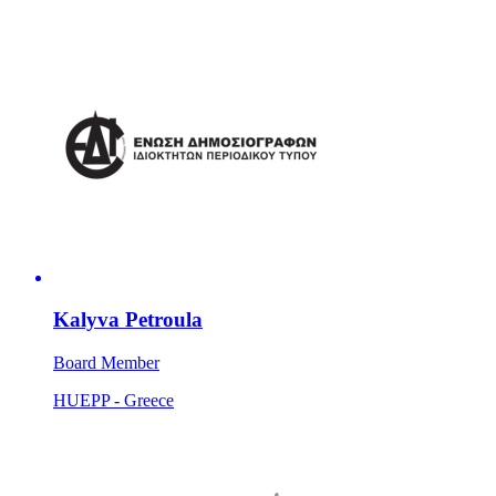
Kalyva Petroula
Board Member
HUEPP - Greece