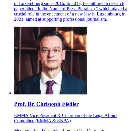
of Luxembourg since 2016. In 2018, he authored a research
paper titled "In the Name of Press Pluralism," which played a
crucial role in the enactment of a new law in Luxembourg in
2021, aimed at supporting professional journalism.
Prof. Dr. Christoph Fiedler
EMMA Vice President & Chairman of the Legal Affairs
Committee (EMMA & ENPA)
Medienverband der freien Presse e.V. - Germany