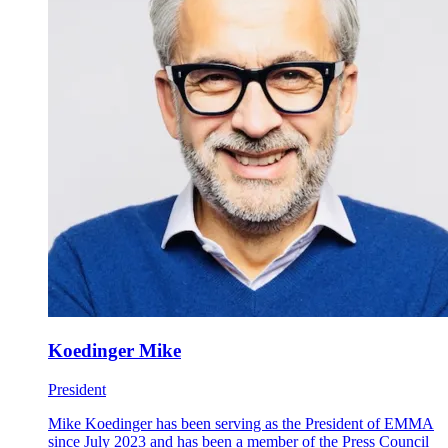
Koedinger Mike
President
Mike Koedinger has been serving as the President of EMMA
since July 2023 and has been a member of the Press Council