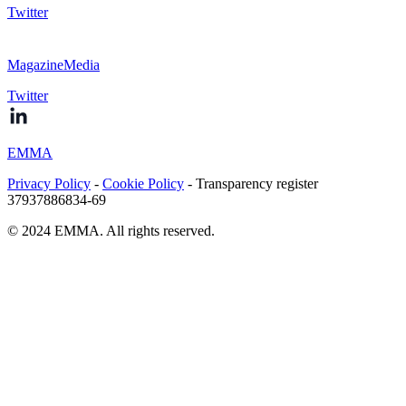
Twitter
MagazineMedia
Twitter
EMMA
Privacy Policy
-
Cookie Policy
- Transparency register
37937886834-69
© 2024 EMMA. All rights reserved.