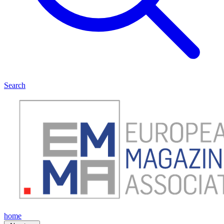
Search
home