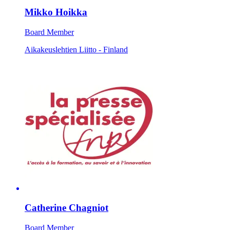
Mikko Hoikka
Board Member
Aikakeuslehtien Liitto - Finland
Catherine Chagniot
Board Member