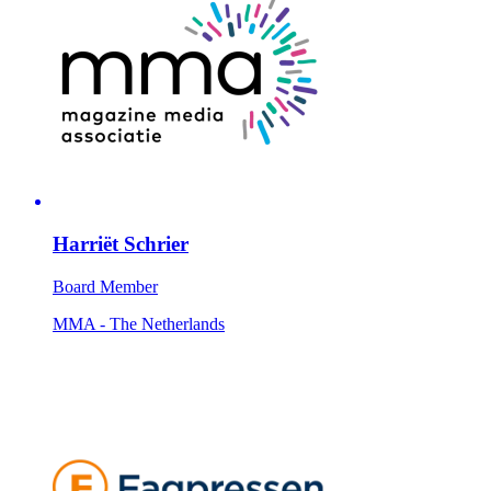
Harriët Schrier
Board Member
MMA - The Netherlands