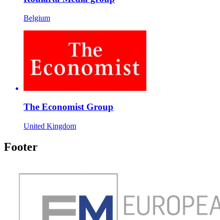
Belgium
The Economist Group
United Kingdom
Footer