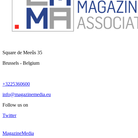
Square de Meeûs 35
Brussels - Belgium
+3225360600
info@magazinemedia.eu
Follow us on
Twitter
MagazineMedia