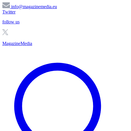
info@magazinemedia.eu
Twitter
follow us
MagazineMedia