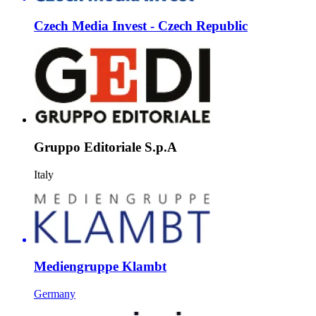
Czech Media Invest - Czech Republic
Gruppo Editoriale S.p.A
Italy
Mediengruppe Klambt
Germany