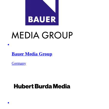
Bauer Media Group
Germany