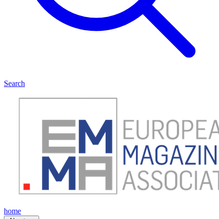
Search
home