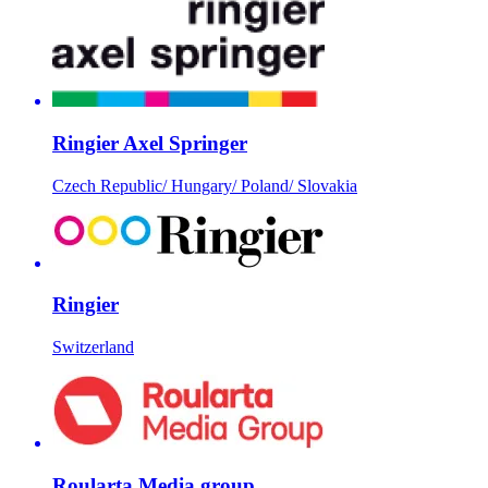
Ringier Axel Springer
Czech Republic/ Hungary/ Poland/ Slovakia
Ringier
Switzerland
Roularta Media group