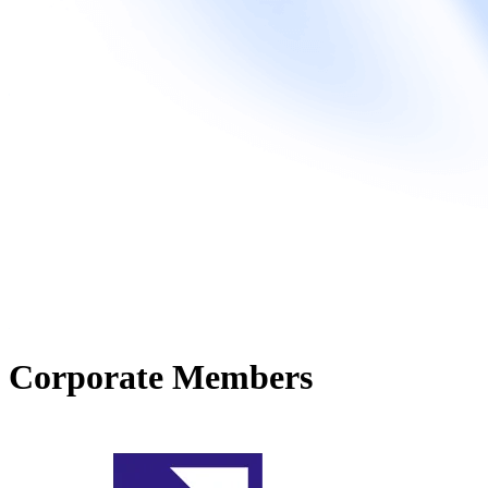
Corporate Members