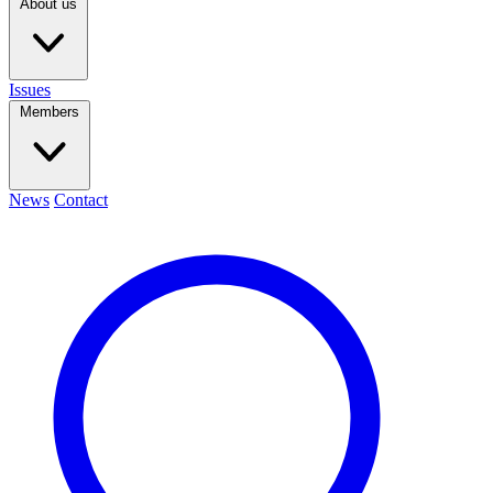
About us
Issues
Members
News
Contact