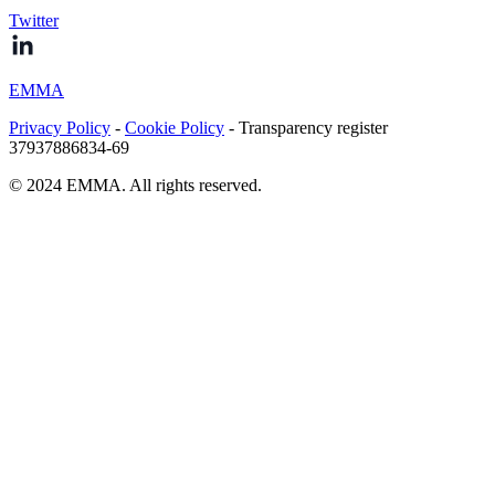
Twitter
EMMA
Privacy Policy
-
Cookie Policy
- Transparency register
37937886834-69
© 2024 EMMA. All rights reserved.