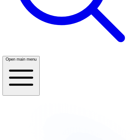
Open main menu