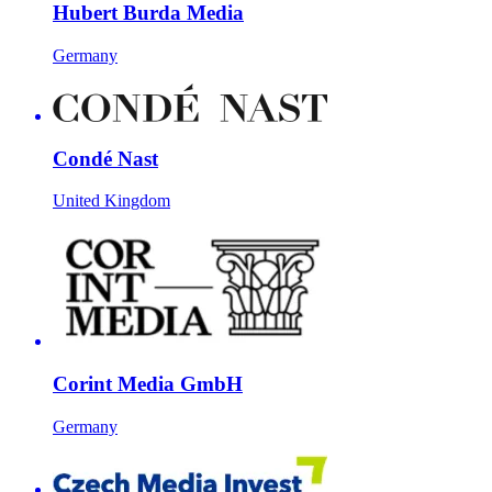
Hubert Burda Media
Germany
Condé Nast
United Kingdom
Corint Media GmbH
Germany