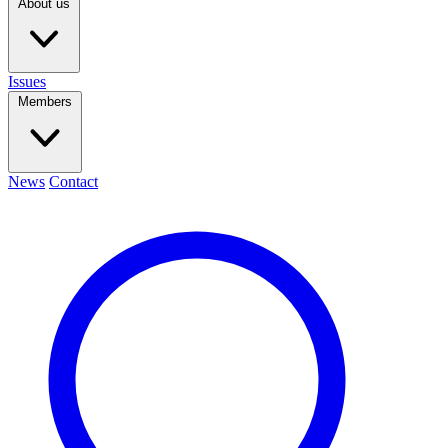
About us
Issues
Members
News
Contact