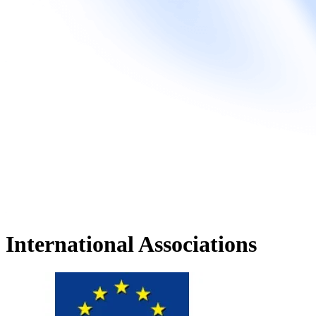
International Associations