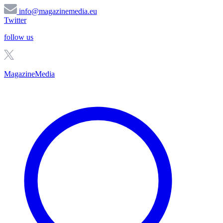
info@magazinemedia.eu
Twitter
follow us
MagazineMedia