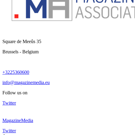
Square de Meeûs 35
Brussels - Belgium
+3225360600
info@magazinemedia.eu
Follow us on
Twitter
MagazineMedia
Twitter