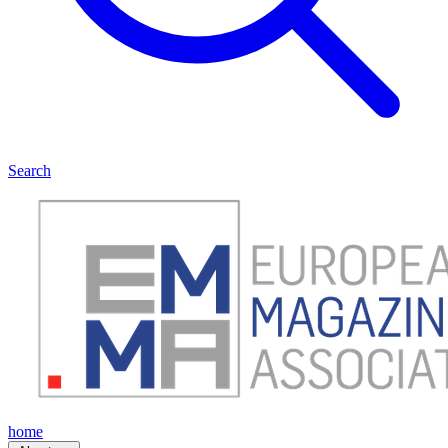
Search
home