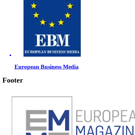
European Business Media
Footer