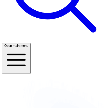
Open main menu