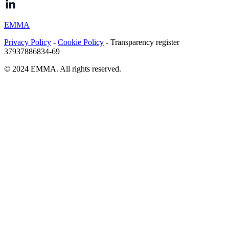
EMMA
Privacy Policy
-
Cookie Policy
- Transparency register
37937886834-69
© 2024 EMMA. All rights reserved.