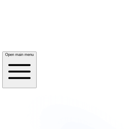
Open main menu