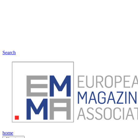
Search
home