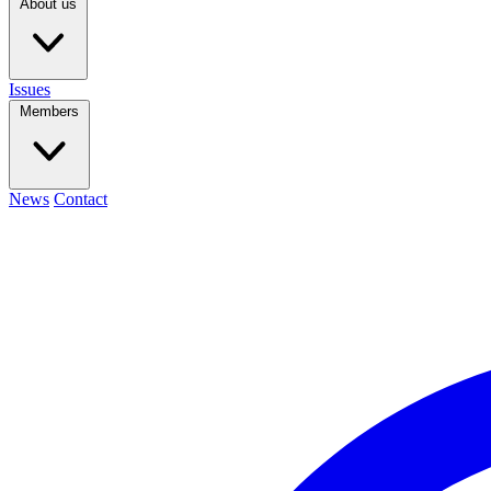
About us
Issues
Members
News
Contact