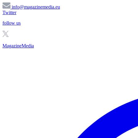
info@magazinemedia.eu
Twitter
follow us
MagazineMedia