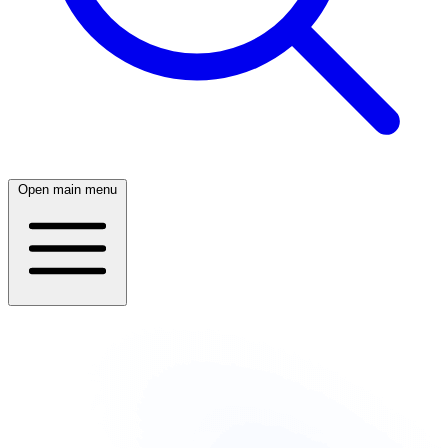
Open main menu