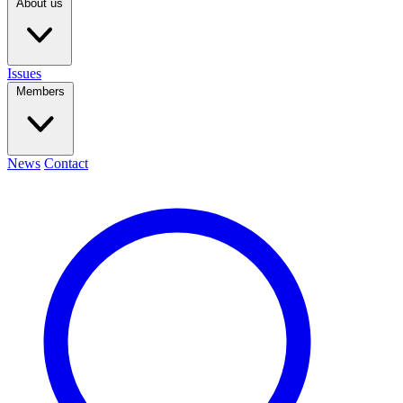
About us
Issues
Members
News
Contact