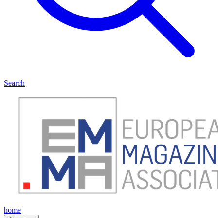
Search
home