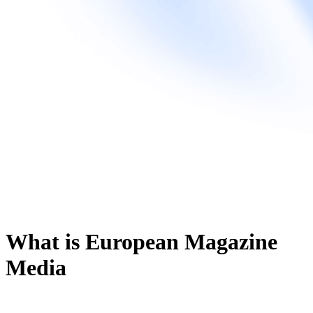
What is European Magazine
Media