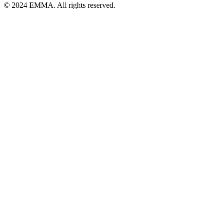
© 2024 EMMA. All rights reserved.