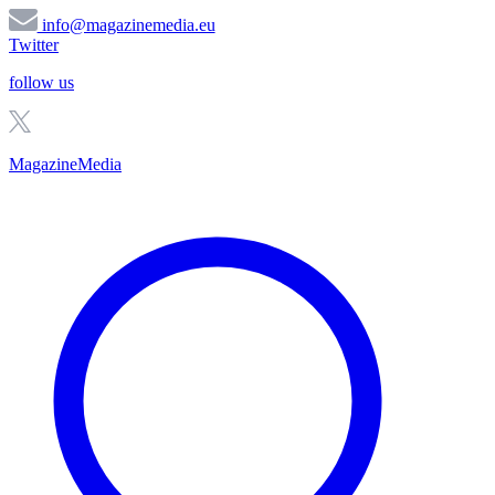
info@magazinemedia.eu
Twitter
follow us
MagazineMedia