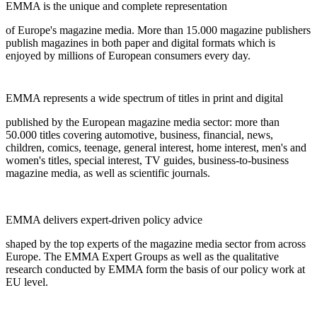
EMMA is the unique and complete representation
of Europe's magazine media. More than 15.000 magazine publishers
publish magazines in both paper and digital formats which is
enjoyed by millions of European consumers every day.
EMMA represents a wide spectrum of titles in print and digital
published by the European magazine media sector: more than
50.000 titles covering automotive, business, financial, news,
children, comics, teenage, general interest, home interest, men's and
women's titles, special interest, TV guides, business-to-business
magazine media, as well as scientific journals.
EMMA delivers expert-driven policy advice
shaped by the top experts of the magazine media sector from across
Europe. The EMMA Expert Groups as well as the qualitative
research conducted by EMMA form the basis of our policy work at
EU level.