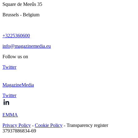
Square de Meeûs 35
Brussels - Belgium
+3225360600
info@magazinemedia.eu
Follow us on
Twitter
MagazineMedia
Twitter
EMMA
Privacy Policy
-
Cookie Policy
- Transparency register
37937886834-69