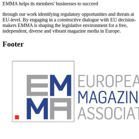
EMMA helps its members' businesses to succeed
through our work identifying regulatory opportunities and threats at
EU-level. By engaging in a constructive dialogue with EU decision-
makers EMMA is shaping the legislative environment for a free,
independent, diverse and vibrant magazine media in Europe.
Footer