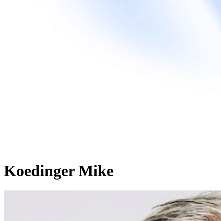
Koedinger Mike