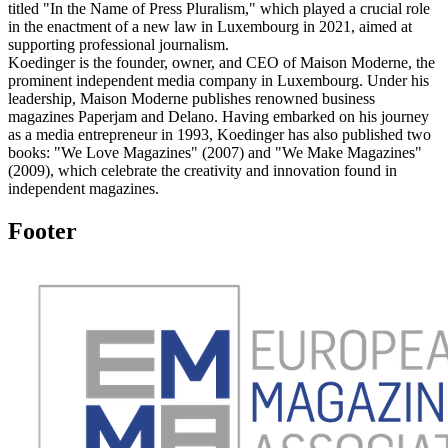
titled "In the Name of Press Pluralism," which played a crucial role
in the enactment of a new law in Luxembourg in 2021, aimed at
supporting professional journalism.
Koedinger is the founder, owner, and CEO of Maison Moderne, the
prominent independent media company in Luxembourg. Under his
leadership, Maison Moderne publishes renowned business
magazines Paperjam and Delano. Having embarked on his journey
as a media entrepreneur in 1993, Koedinger has also published two
books: "We Love Magazines" (2007) and "We Make Magazines"
(2009), which celebrate the creativity and innovation found in
independent magazines.
Footer