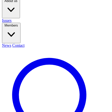
About us
Issues
Members
News
Contact