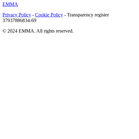
EMMA
Privacy Policy
-
Cookie Policy
- Transparency register
37937886834-69
© 2024 EMMA. All rights reserved.