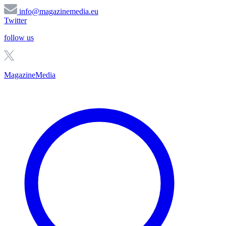
info@magazinemedia.eu
Twitter
follow us
MagazineMedia