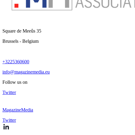
Square de Meeûs 35
Brussels - Belgium
+3225360600
info@magazinemedia.eu
Follow us on
Twitter
MagazineMedia
Twitter