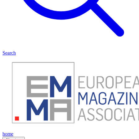
Search
home