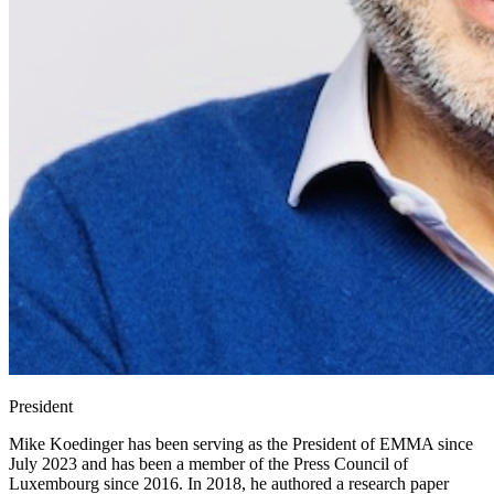
President
Mike Koedinger has been serving as the President of EMMA since
July 2023 and has been a member of the Press Council of
Luxembourg since 2016. In 2018, he authored a research paper