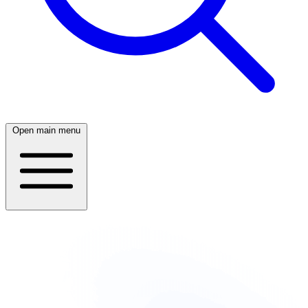
Open main menu