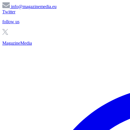
info@magazinemedia.eu
Twitter
follow us
MagazineMedia