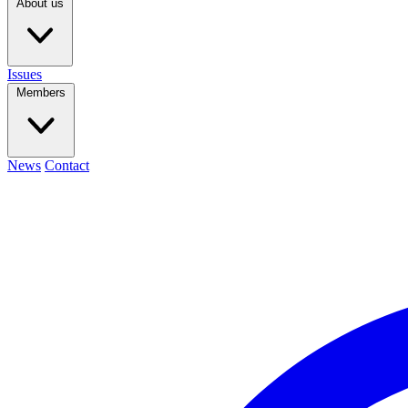
About us
Issues
Members
News
Contact