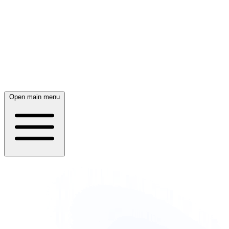
Open main menu