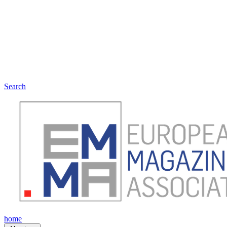
Search
home