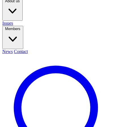
About us
Issues
Members
News
Contact