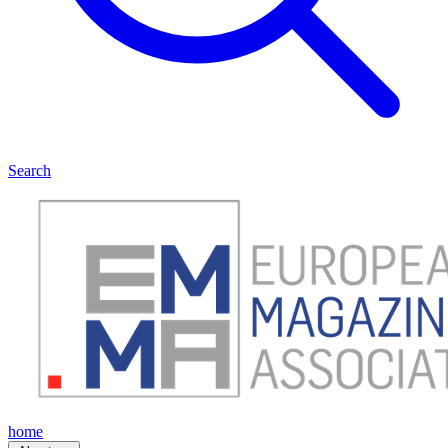
Search
home