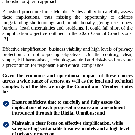
a holistic long-term approach.
A rushed procedure limits Member States ability to carefully assess
these implications, thus missing the opportunity to address
long‑standing shortcomings and, unintentionally, giving rise to new
burdens, legal uncertainties and problems. It could fall short of the
simplification objective outlined in the 2025 Council Conclusions.
[3]
Effective simplification, business viability and high levels of privacy
protection are not opposing objectives. On the contrary, clear,
simple, EU harmonised, technology‑neutral and risk-based rules are
a precondition for responsible and ethical compliance.
Given the economic and operational impact of these choices
across a wide range of sectors, as well as the legal and technical
complexity of the file, we urge the Council and Member States
to:
Ensure sufficient time to carefully and fully assess the
implications of each proposed measure and amendment
introduced through the Digital Omnibus; and
Maintain a clear focus on effective simplification, while
safeguarding sustainable business models and a high level
of privacy protection.