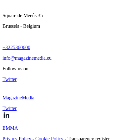
Square de Meeûs 35
Brussels - Belgium
+3225360600
info@magazinemedia.eu
Follow us on
Twitter
MagazineMedia
Twitter
EMMA
Privacy Policy
-
Cookie Policy
- Transparency register