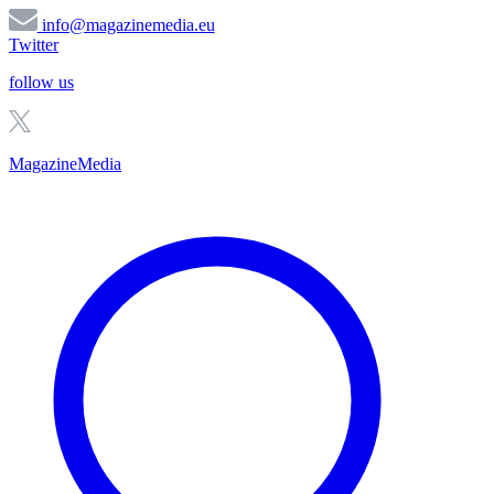
info@magazinemedia.eu
Twitter
follow us
MagazineMedia