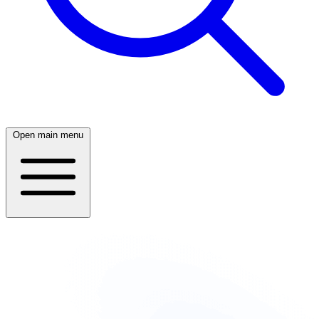
Open main menu