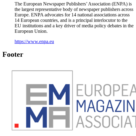
The European Newspaper Publishers’ Association (ENPA) is
the largest representative body of newspaper publishers across
Europe. ENPA advocates for 14 national associations across
14 European countries, and is a principal interlocutor to the
EU institutions and a key driver of media policy debates in the
European Union.
https://www.enpa.eu
Footer