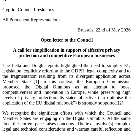
Cypriot Council Presidency
All Permanent Representations
Brussels, 22nd of May 2026
Open letter to the Council
A call for simplification in support of effective privacy
protection and competitive European businesses
The Letta and Draghi reports highlighted the need to simplify EU
legislation, explicitly referring to the GDPR, legal complexity and to
the fragmentation resulting from its divergent application across
Member States.
[1]
In this context, the European Commission
proposed the Digital Omnibus as an attempt to boost
competitiveness and innovation in Europe, while preserving high
levels of privacy protection. Its stated objective (“to optimise the
application of the EU digital rulebook”) is strongly supported.
[2]
We recognise the significant efforts with which the Council and
Member States are engaging on the Digital Omnibus. At the same
time, the current pace raises concerns. The text involve(s) complex
legal and technical considerations and warrant careful reflection and