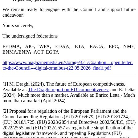
We remain ready to engage with the Council and support future
endeavour.
Yours sincerely,
The undersigned federations
FEDMA, AIG, WFA, EDAA, ETA, EACA, EPC, NME,
ENMA/ENPA, ACT, EGTA
https://www.magazinemedia.eu/storage/321/Coalition---open-letter-
to-the-Council---digital-omnibus-(22.05.2026_final).pdf
[1]
M. Draghi (2024), The future of European competitiveness.
Available at:
The Draghi report on EU competitiveness
and E. Letta
(2024), Much more than a market. Available at: Enrico Letta - Much
more than a market (April 2024).
[2]
Proposal for a regulation of the European Parliament and the
Council amending Regulations (EU) 2016/679, (EU) 2018/1724,
(EU) 2018/1725, (EU) 2023/2854 and Directives 2002/58/EC, (EU)
2022/2555 and (EU) 2022/2557 as regards the simplification of the
digital legislative framework, and repealing Regulations (EU)