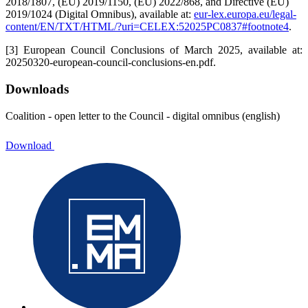
2018/1807, (EU) 2019/1150, (EU) 2022/868, and Directive (EU)
2019/1024 (Digital Omnibus), available at:
eur-lex.europa.eu/legal-
content/EN/TXT/HTML/?uri=CELEX:52025PC0837#footnote4
.
[3]
European Council Conclusions of March 2025, available at:
20250320-european-council-conclusions-en.pdf.
Downloads
Coalition - open letter to the Council - digital omnibus (english)
Download