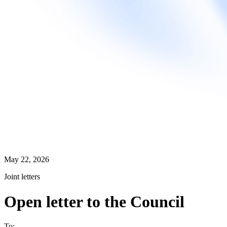
May 22, 2026
Joint letters
Open letter to the Council
To: