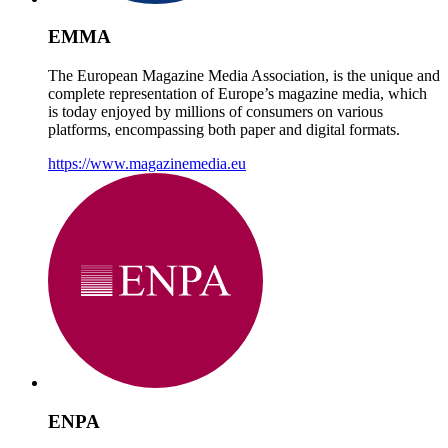
EMMA
The European Magazine Media Association, is the unique and
complete representation of Europe’s magazine media, which
is today enjoyed by millions of consumers on various
platforms, encompassing both paper and digital formats.
https://www.magazinemedia.eu
ENPA