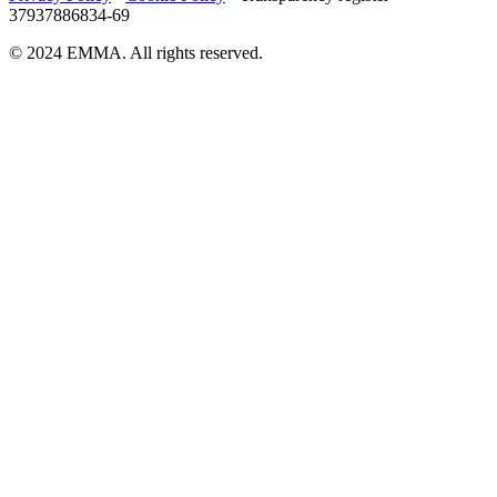
37937886834-69
© 2024 EMMA. All rights reserved.