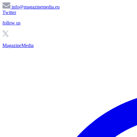
info@magazinemedia.eu
Twitter
follow us
MagazineMedia