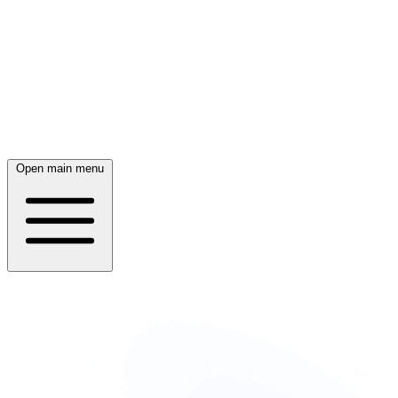
Open main menu