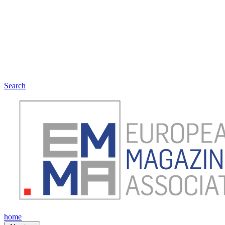
Search
home