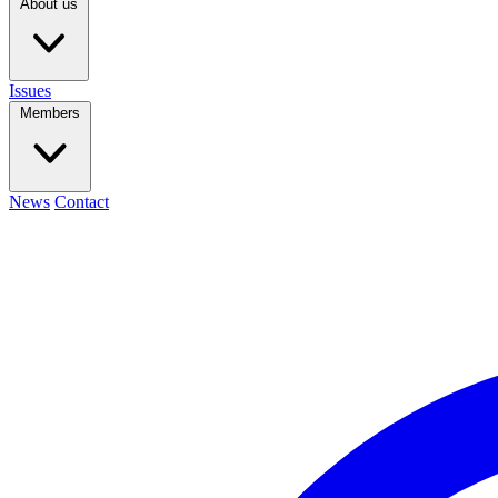
About us
Issues
Members
News
Contact