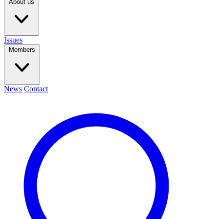
About us
Issues
Members
News
Contact