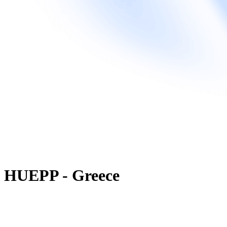
HUEPP - Greece