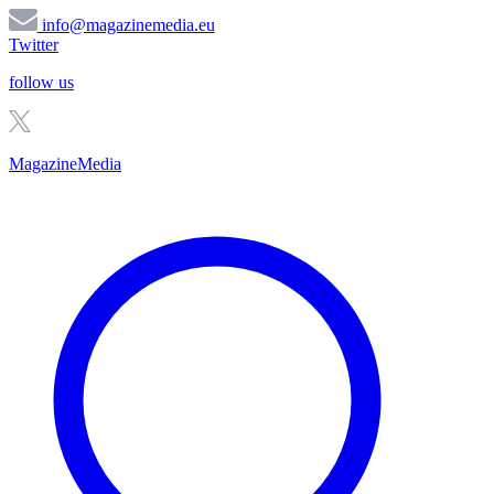
info@magazinemedia.eu
Twitter
follow us
MagazineMedia