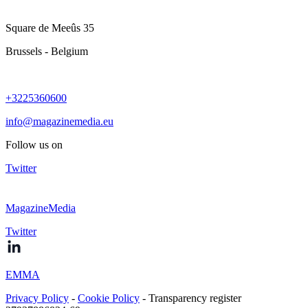
Square de Meeûs 35
Brussels - Belgium
+3225360600
info@magazinemedia.eu
Follow us on
Twitter
MagazineMedia
Twitter
EMMA
Privacy Policy
-
Cookie Policy
- Transparency register