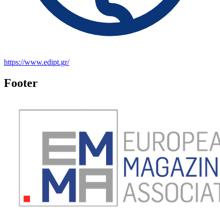
https://www.edipt.gr/
Footer