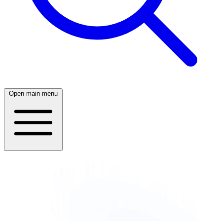
Open main menu