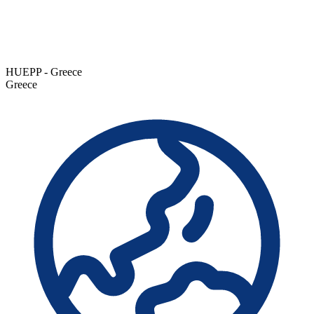
HUEPP - Greece
Greece