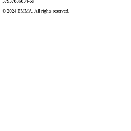
37937886834-69
© 2024 EMMA. All rights reserved.