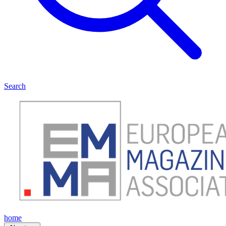
Search
home