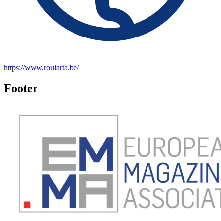
https://www.roularta.be/
Footer