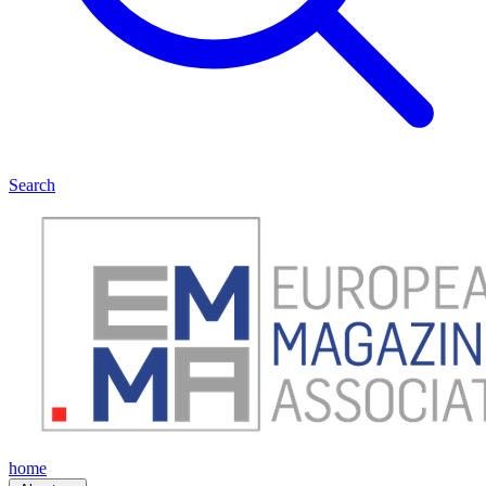
Search
home