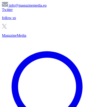
info@magazinemedia.eu
Twitter
follow us
MagazineMedia