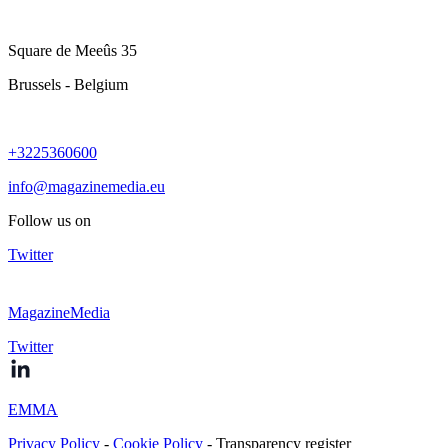
Square de Meeûs 35
Brussels - Belgium
+3225360600
info@magazinemedia.eu
Follow us on
Twitter
MagazineMedia
Twitter
EMMA
Privacy Policy
-
Cookie Policy
- Transparency register