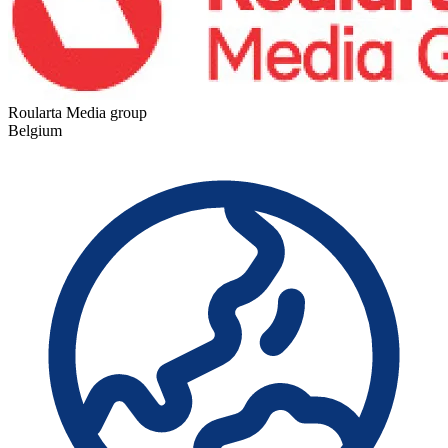
Roularta Media group
Belgium