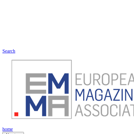
Search
home