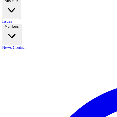
About us
Issues
Members
News
Contact