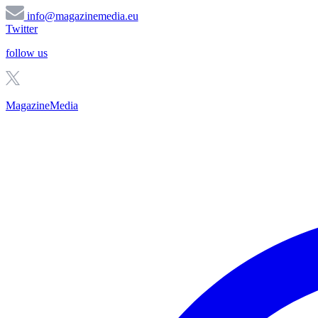
info@magazinemedia.eu
Twitter
follow us
MagazineMedia