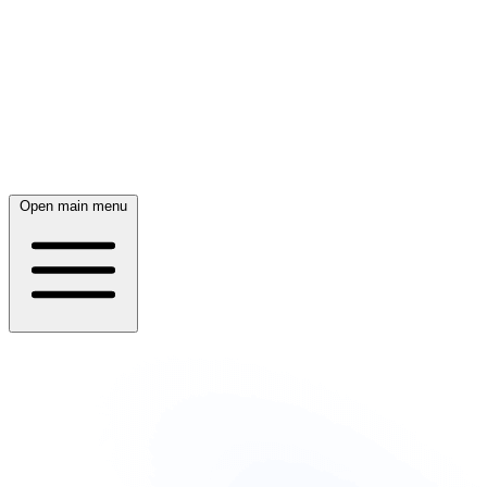
Open main menu